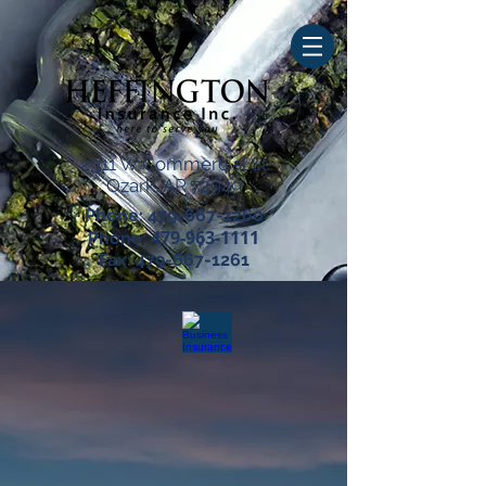
2911 W Commercial St
Ozark, AR 72949
Phone:
479-667-1260
479-963-1111
Phone:
Fax:
479-667-1261