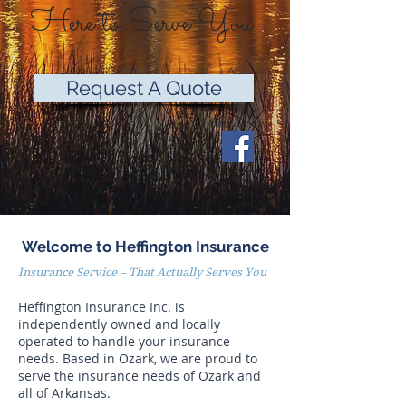
Here to Serve You
Request A Quote
Welcome to Heffington Insurance
Insurance Service – That Actually Serves You
Heffington Insurance Inc. is
independently owned and locally
operated to handle your insurance
needs. Based in Ozark, we are proud to
serve the insurance needs of Ozark and
all of Arkansas.