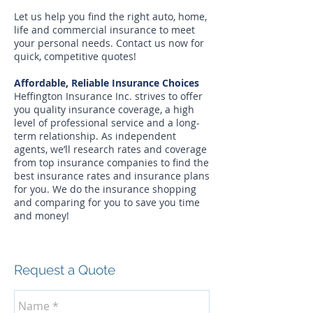
Let us help you find the right auto, home,
life and commercial insurance to meet
your personal needs. Contact us now for
quick, competitive quotes!
Affordable, Reliable Insurance Choices
Heffington Insurance Inc. strives to offer
you quality insurance coverage, a high
level of professional service and a long-
term relationship. As independent
agents, we’ll research rates and coverage
from top insurance companies to find the
best insurance rates and insurance plans
for you. We do the insurance shopping
and comparing for you to save you time
and money!
Request a Quote